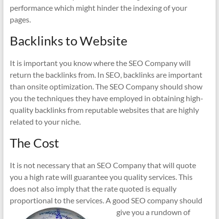
performance which might hinder the indexing of your
pages.
Backlinks to Website
It is important you know where the SEO Company will
return the backlinks from. In SEO, backlinks are important
than onsite optimization. The SEO Company should show
you the techniques they have employed in obtaining high-
quality backlinks from reputable websites that are highly
related to your niche.
The Cost
It is not necessary that an SEO Company that will quote
you a high rate will guarantee you quality services. This
does not also imply that the rate quoted is equally
proportional to the services. A good
SEO company should
give you a rundown of