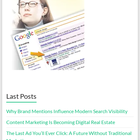
Last Posts
Why Brand Mentions Influence Modern Search Visibility
Content Marketing Is Becoming Digital Real Estate
The Last Ad You’ll Ever Click: A Future Without Traditional