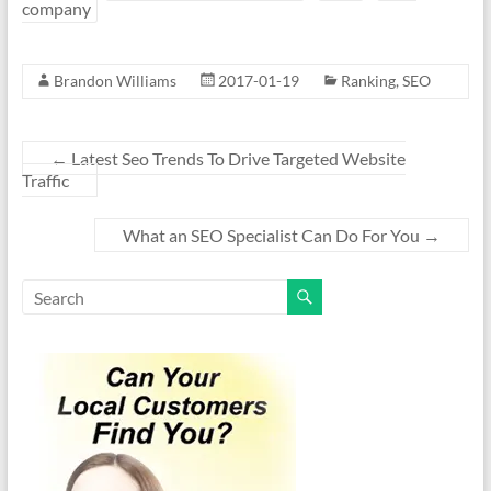
company
Brandon Williams
2017-01-19
Ranking
,
SEO
←
Latest Seo Trends To Drive Targeted Website
Traffic
What an SEO Specialist Can Do For You
→