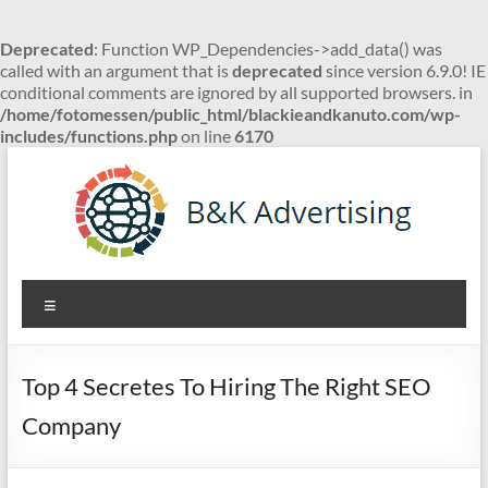
Deprecated
: Function WP_Dependencies->add_data() was
called with an argument that is
deprecated
since version 6.9.0! IE
conditional comments are ignored by all supported browsers. in
/home/fotomessen/public_html/blackieandkanuto.com/wp-
includes/functions.php
on line
6170
Skip
to
content
B&K
Menu
Advertising
Top 4 Secretes To Hiring The Right SEO
Company