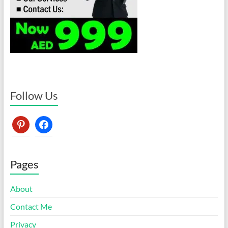
Follow Us
pinterest
facebook
Pages
About
Contact Me
Privacy