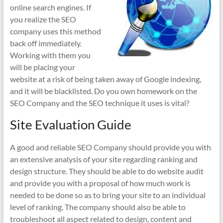
online search engines. If
you realize the SEO
company uses this method
back off immediately.
Working with them you
will be placing your
website at a risk of being taken away of Google indexing,
and it will be blacklisted. Do you own homework on the
SEO Company and the SEO technique it uses is vital?
Site Evaluation Guide
A good and reliable SEO Company should provide you with
an extensive analysis of your site regarding ranking and
design structure. They should be able to do website audit
and provide you with a proposal of how much work is
needed to be done so as to bring your site to an individual
level of ranking. The company should also be able to
troubleshoot all aspect related to design, content and