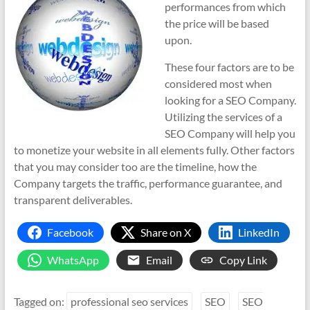
performances from which
the price will be based
upon.
These four factors are to be
considered most when
looking for a SEO Company.
Utilizing the services of a
SEO Company will help you
to monetize your website in all elements fully. Other factors
that you may consider too are the timeline, how the
Company targets the traffic, performance guarantee, and
transparent deliverables.
Facebook
Share on X
LinkedIn
WhatsApp
Email
Copy Link
Tagged on:
professional seo services
SEO
SEO