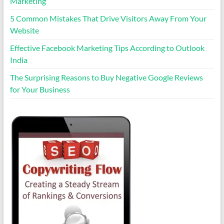
Marketing
5 Common Mistakes That Drive Visitors Away From Your
Website
Effective Facebook Marketing Tips According to Outlook
India
The Surprising Reasons to Buy Negative Google Reviews
for Your Business