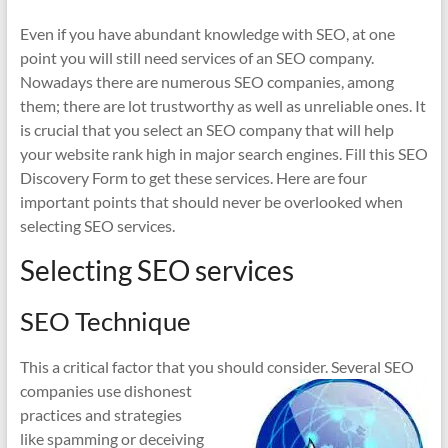
Even if you have abundant knowledge with SEO, at one
point you will still need services of an SEO company.
Nowadays there are numerous SEO companies, among
them; there are lot trustworthy as well as unreliable ones. It
is crucial that you select an SEO company that will help
your website rank high in major search engines. Fill this SEO
Discovery Form to get these services. Here are four
important points that should never be overlooked when
selecting SEO services.
Selecting SEO services
SEO Technique
This a critical factor that you should consider. Several S
EO
companies use dishonest
practices and strategies
like spamming or deceiving