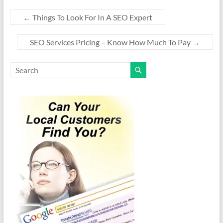
←
Things To Look For In A SEO Expert
SEO Services Pricing – Know How Much To Pay
→