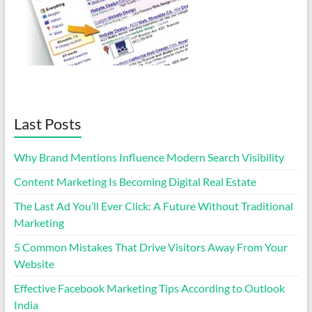
Last Posts
Why Brand Mentions Influence Modern Search Visibility
Content Marketing Is Becoming Digital Real Estate
The Last Ad You’ll Ever Click: A Future Without Traditional
Marketing
5 Common Mistakes That Drive Visitors Away From Your
Website
Effective Facebook Marketing Tips According to Outlook
India