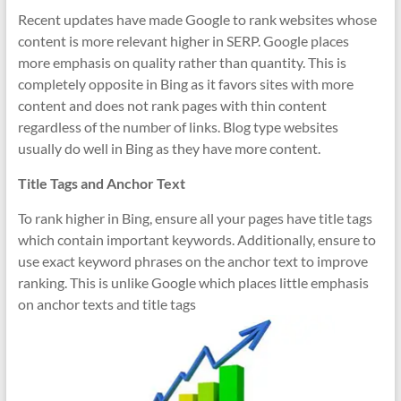
Recent updates have made Google to rank websites whose
content is more relevant higher in SERP. Google places
more emphasis on quality rather than quantity. This is
completely opposite in Bing as it favors sites with more
content and does not rank pages with thin content
regardless of the number of links. Blog type websites
usually do well in Bing as they have more content.
Title Tags and Anchor Text
To rank higher in Bing, ensure all your pages have title tags
which contain important keywords. Additionally, ensure to
use exact keyword phrases on the anchor text to improve
ranking. This is unlike Google which places little emphasis
on anchor texts and title tags