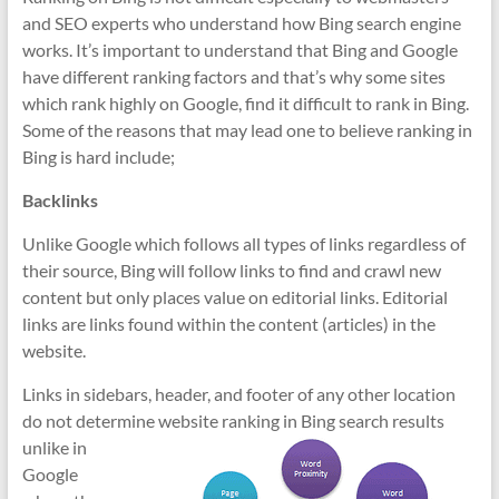
and SEO experts who understand how Bing search engine
works. It’s important to understand that Bing and Google
have different ranking factors and that’s why some sites
which rank highly on Google, find it difficult to rank in Bing.
Some of the reasons that may lead one to believe ranking in
Bing is hard include;
Backlinks
Unlike Google which follows all types of links regardless of
their source, Bing will follow links to find and crawl new
content but only places value on editorial links. Editorial
links are links found within the content (articles) in the
website.
Links in sidebars, header, and footer of any other location
do not determine website ranking
in Bing search results
unlike in
Google