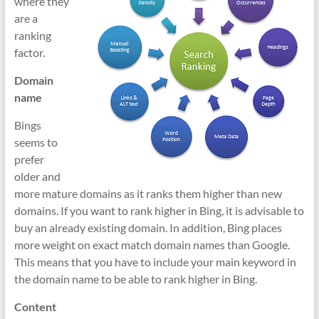
where they
are a
ranking
factor.
Domain
name
Bings
seems to
prefer
older and
more mature domains as it ranks them higher than new
domains. If you want to rank higher in Bing, it is advisable to
buy an already existing domain. In addition, Bing places
more weight on exact match domain names than Google.
This means that you have to include your main keyword in
the domain name to be able to rank higher in Bing.
Content