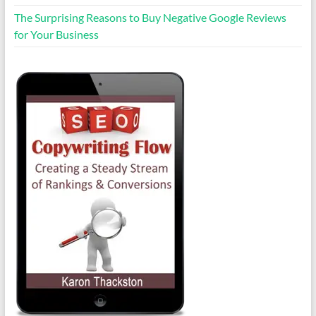
The Surprising Reasons to Buy Negative Google Reviews
for Your Business