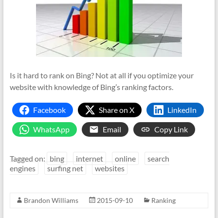
Is it hard to rank on Bing? Not at all if you optimize your
website with knowledge of Bing’s ranking factors.
Facebook
Share on X
LinkedIn
WhatsApp
Email
Copy Link
Tagged on:
bing
internet
online
search
engines
surfing net
websites
Brandon Williams
2015-09-10
Ranking