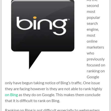
second
most
popular
search
engine,
most
online
marketers
who
previously
focused on
ranking on
Google
only have begun taking notice of Bing’s traffic. One issue
they are facing however is they are not able to rank highly
on Bing
as they do on Google. This makes them conclude
that it is difficult to rank on Bing.
Ranking on Bing is not difficult especially to webmasters