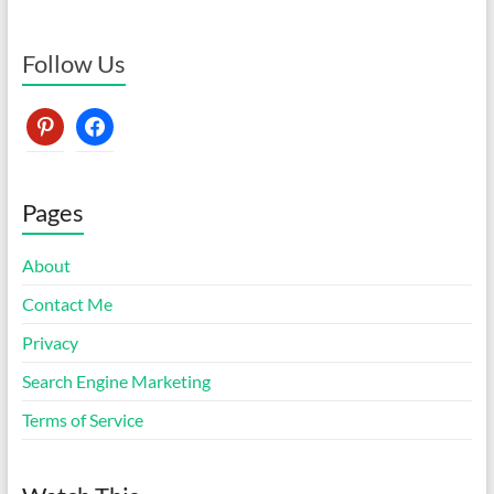
Follow Us
pinterest
facebook
Pages
About
Contact Me
Privacy
Search Engine Marketing
Terms of Service