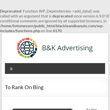
Deprecated
: Function WP_Dependencies->add_data() was
called with an argument that is
deprecated
since version 6.9.0! IE
conditional comments are ignored by all supported browsers. in
/home/fotomessen/public_html/blackieandkanuto.com/wp-
includes/functions.php
on line
6170
Skip
to
content
B&K
Menu
Advertising
To Rank On Bing
As the