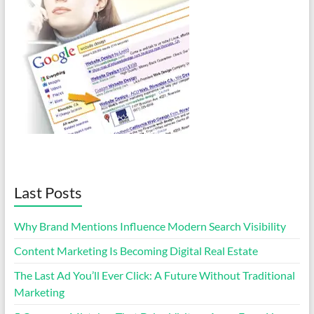
Last Posts
Why Brand Mentions Influence Modern Search Visibility
Content Marketing Is Becoming Digital Real Estate
The Last Ad You’ll Ever Click: A Future Without Traditional
Marketing