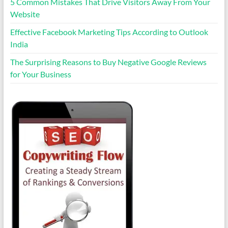
5 Common Mistakes That Drive Visitors Away From Your
Website
Effective Facebook Marketing Tips According to Outlook
India
The Surprising Reasons to Buy Negative Google Reviews
for Your Business