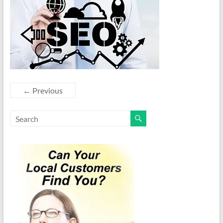
← Previous