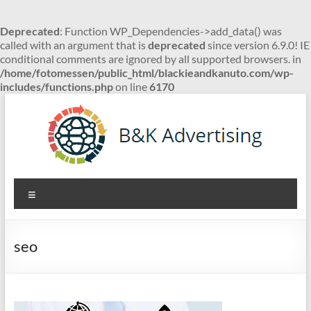
Deprecated
: Function WP_Dependencies->add_data() was
called with an argument that is
deprecated
since version 6.9.0! IE
conditional comments are ignored by all supported browsers. in
/home/fotomessen/public_html/blackieandkanuto.com/wp-
includes/functions.php
on line
6170
Skip
to
content
B&K
Menu
Advertising
seo