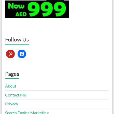
Follow Us
pinterest
facebook
Pages
About
Contact Me
Privacy
Search Engine Marketing