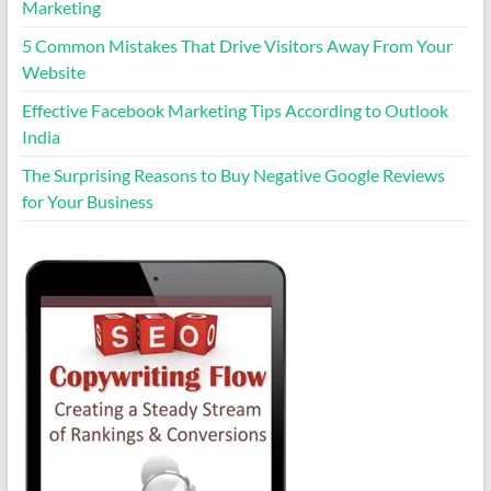
Marketing
5 Common Mistakes That Drive Visitors Away From Your
Website
Effective Facebook Marketing Tips According to Outlook
India
The Surprising Reasons to Buy Negative Google Reviews
for Your Business