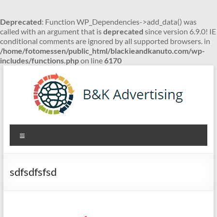
Deprecated
: Function WP_Dependencies->add_data() was
called with an argument that is
deprecated
since version 6.9.0! IE
conditional comments are ignored by all supported browsers. in
/home/fotomessen/public_html/blackieandkanuto.com/wp-
includes/functions.php
on line
6170
Skip
to
content
B&K
Menu
Advertising
sdfsdfsfsd