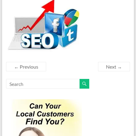
← Previous
Next →