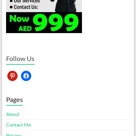
Follow Us
pinterest
facebook
Pages
About
Contact Me
Privacy