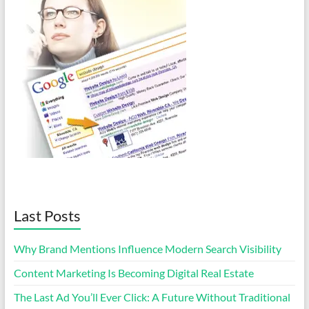
Last Posts
Why Brand Mentions Influence Modern Search Visibility
Content Marketing Is Becoming Digital Real Estate
The Last Ad You’ll Ever Click: A Future Without Traditional