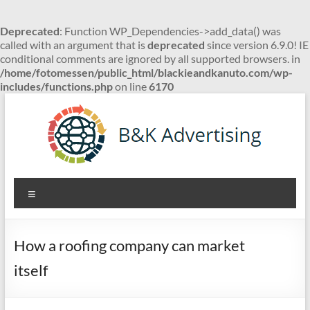
Deprecated
: Function WP_Dependencies->add_data() was
called with an argument that is
deprecated
since version 6.9.0! IE
conditional comments are ignored by all supported browsers. in
/home/fotomessen/public_html/blackieandkanuto.com/wp-
includes/functions.php
on line
6170
Skip
to
content
B&K
Menu
Advertising
How a roofing company can market
itself