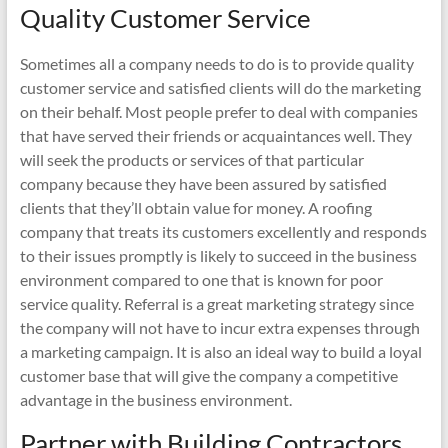
Quality Customer Service
Sometimes all a company needs to do is to provide quality
customer service and satisfied clients will do the marketing
on their behalf. Most people prefer to deal with companies
that have served their friends or acquaintances well. They
will seek the products or services of that particular
company because they have been assured by satisfied
clients that they’ll obtain value for money. A roofing
company that treats its customers excellently and responds
to their issues promptly is likely to succeed in the business
environment compared to one that is known for poor
service quality. Referral is a great marketing strategy since
the company will not have to incur extra expenses through
a marketing campaign. It is also an ideal way to build a loyal
customer base that will give the company a competitive
advantage in the business environment.
Partner with Building Contractors