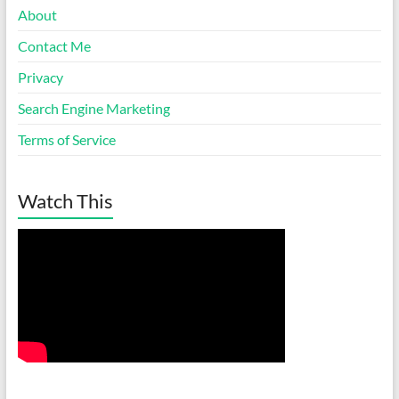
About
Contact Me
Privacy
Search Engine Marketing
Terms of Service
Watch This