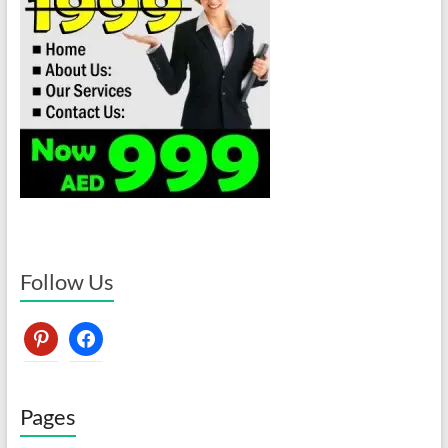
Follow Us
pinterest
facebook
Pages