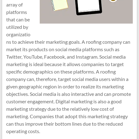
array of
platforms
that can be
utilized by
organizatio
ns to achieve their marketing goals. A roofing company can
market its products on social media platforms such as
Twitter, YouTube, Facebook, and Instagram. Social media
marketing is ideal because it allows companies to target
specific demographics on these platforms. A roofing
company can, therefore, target social media users within a
given geographic region in order to realize its marketing
objectives. Social media is also interactive and can promote
customer engagement. Digital marketing is also a good
marketing strategy due to the relatively low cost of
marketing. Companies that adopt this marketing strategy
can thus improve their bottom lines due to the reduced
operating costs.