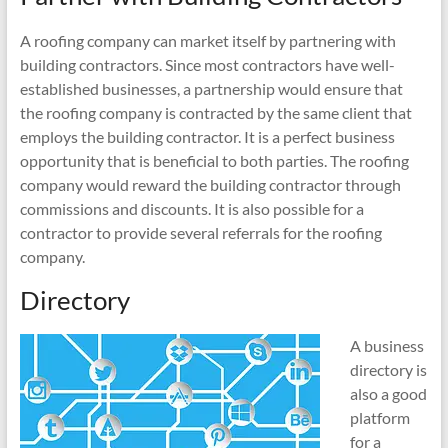
A roofing company can market itself by partnering with
building contractors. Since most contractors have well-
established businesses, a partnership would ensure that
the roofing company is contracted by the same client that
employs the building contractor. It is a perfect business
opportunity that is beneficial to both parties. The roofing
company would reward the building contractor through
commissions and discounts. It is also possible for a
contractor to provide several referrals for the roofing
company.
Directory
A business
directory is
also a good
platform
for a