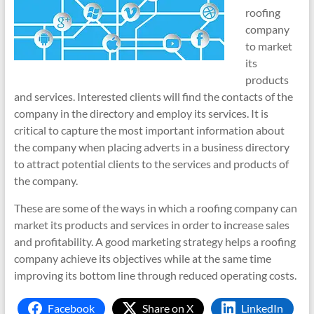
roofing
company
to market
its
products
and services. Interested clients will find the contacts of the
company in the directory and employ its services. It is
critical to capture the most important information about
the company when placing adverts in a business directory
to attract potential clients to the services and products of
the company.
These are some of the ways in which a roofing company can
market its products and services in order to increase sales
and profitability. A good marketing strategy helps a roofing
company achieve its objectives while at the same time
improving its bottom line through reduced operating costs.
Facebook
Share on X
LinkedIn