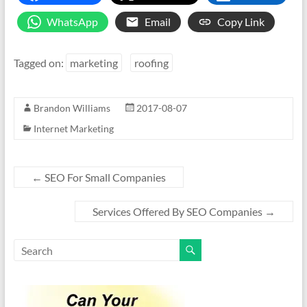
WhatsApp
Email
Copy Link
Tagged on:
marketing
roofing
Brandon Williams
2017-08-07
Internet Marketing
←
SEO For Small Companies
Services Offered By SEO Companies
→