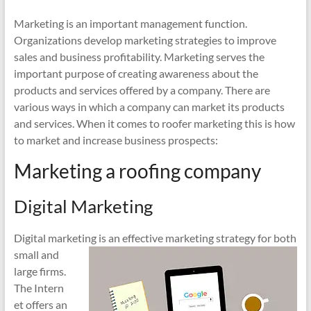
Marketing is an important management function.
Organizations develop marketing strategies to improve
sales and business profitability. Marketing serves the
important purpose of creating awareness about the
products and services offered by a company. There are
various ways in which a company can market its products
and services. When it comes to roofer marketing this is how
to market and increase business prospects:
Marketing a roofing company
Digital Marketing
Digital marketing is an effective marketin
g strategy for both
small and
large firms.
The Intern
et offers an