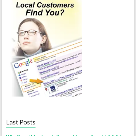
Last Posts