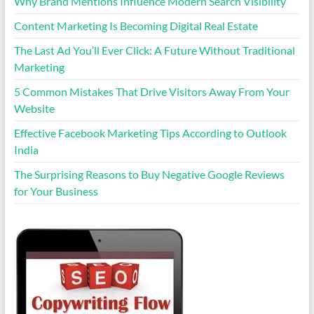
Why Brand Mentions Influence Modern Search Visibility
Content Marketing Is Becoming Digital Real Estate
The Last Ad You’ll Ever Click: A Future Without Traditional
Marketing
5 Common Mistakes That Drive Visitors Away From Your
Website
Effective Facebook Marketing Tips According to Outlook
India
The Surprising Reasons to Buy Negative Google Reviews
for Your Business