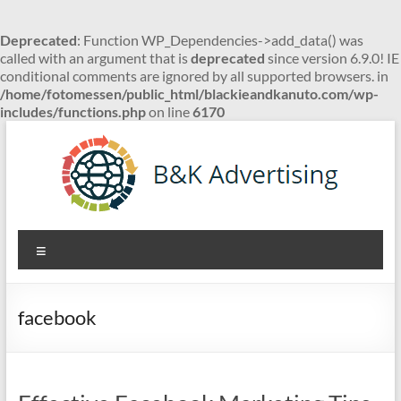
Deprecated
: Function WP_Dependencies->add_data() was
called with an argument that is
deprecated
since version 6.9.0! IE
conditional comments are ignored by all supported browsers. in
/home/fotomessen/public_html/blackieandkanuto.com/wp-
includes/functions.php
on line
6170
Skip
to
content
B&K
Menu
Advertising
facebook