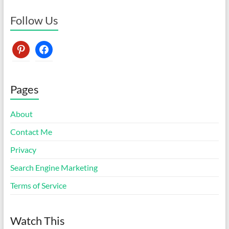
Follow Us
pinterest
facebook
Pages
About
Contact Me
Privacy
Search Engine Marketing
Terms of Service
Watch This