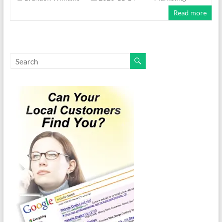
Read more