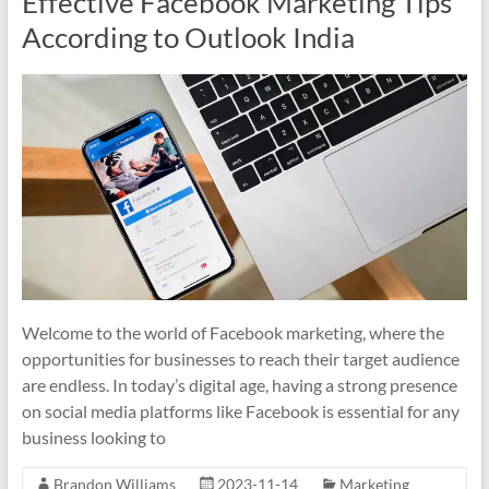
Effective Facebook Marketing Tips
According to Outlook India
Welcome to the world of Facebook marketing, where the
opportunities for businesses to reach their target audience
are endless. In today’s digital age, having a strong presence
on social media platforms like Facebook is essential for any
business looking to
Brandon Williams
2023-11-14
Marketing