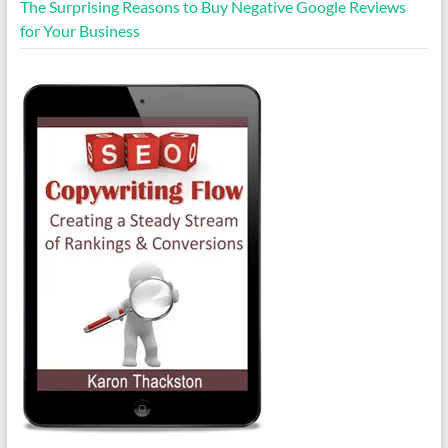
The Surprising Reasons to Buy Negative Google Reviews
for Your Business