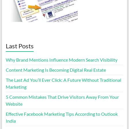
Last Posts
Why Brand Mentions Influence Modern Search Visibility
Content Marketing Is Becoming Digital Real Estate
The Last Ad You’ll Ever Click: A Future Without Traditional
Marketing
5 Common Mistakes That Drive Visitors Away From Your
Website
Effective Facebook Marketing Tips According to Outlook
India