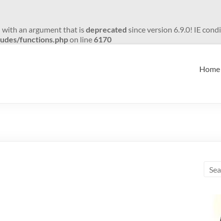
 with an argument that is
deprecated
since version 6.9.0! IE con
udes/functions.php
on line
6170
Home