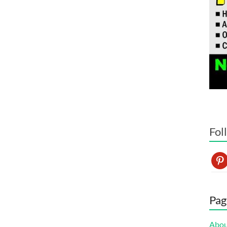
Fol
pint
Pag
Abo