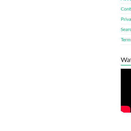
Cont
Priv
Sear
Terms
Wat