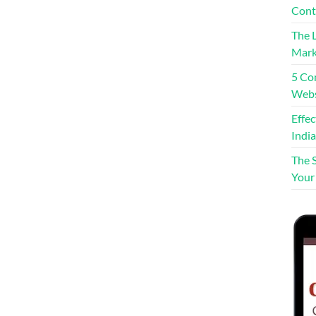
Cont
The L
Mark
5 Co
Webs
Effe
India
The 
Your