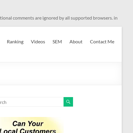
ditional comments are ignored by all supported browsers. in
Ranking
Videos
SEM
About
Contact Me