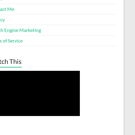
act Me
acy
ch Engine Marketing
 of Service
ch This