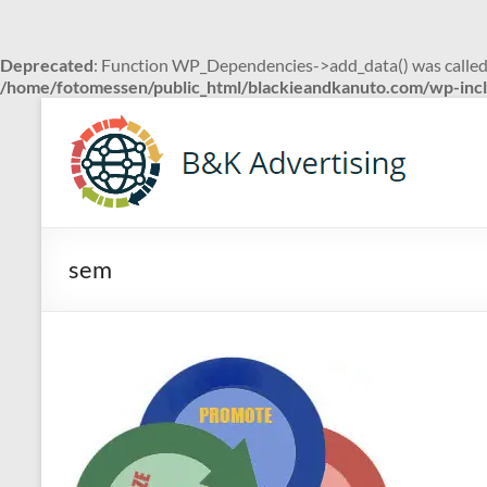
Deprecated
: Function WP_Dependencies->add_data() was called
/home/fotomessen/public_html/blackieandkanuto.com/wp-incl
Skip
to
B&K
content
Advertising
sem