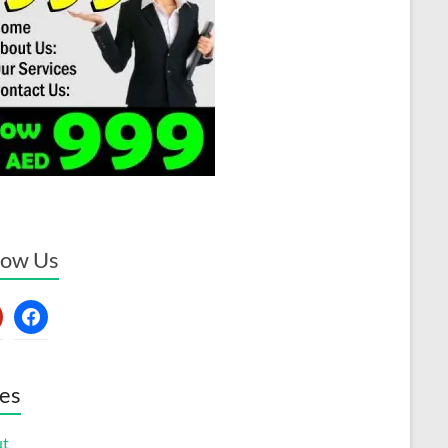
low Us
erest
facebook
es
ut