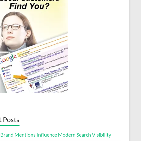
t Posts
Brand Mentions Influence Modern Search Visibility