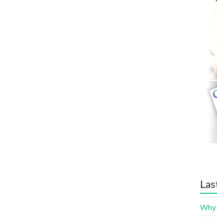
Las
Why 