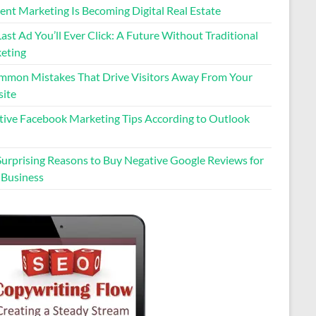
ent Marketing Is Becoming Digital Real Estate
ast Ad You’ll Ever Click: A Future Without Traditional
eting
mmon Mistakes That Drive Visitors Away From Your
ite
ctive Facebook Marketing Tips According to Outlook
Surprising Reasons to Buy Negative Google Reviews for
 Business